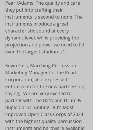
Pearl/Adams. The quality and care 
they put into crafting their 
instruments is second to none. The 
instruments produce a great 
characteristic sound at every 
dynamic level, while providing the 
projection and power we need to fill 
even the largest stadiums.”
Kevin Geis, Marching Percussion 
Marketing Manager for the Pearl 
Corporation, also expressed 
enthusiasm for the new partnership, 
saying, "We are very excited to 
partner with The Battalion Drum & 
Bugle Corps, uniting DCI's Most 
Improved Open Class Corps of 2024 
with the highest quality percussion 
instruments and hardware available 