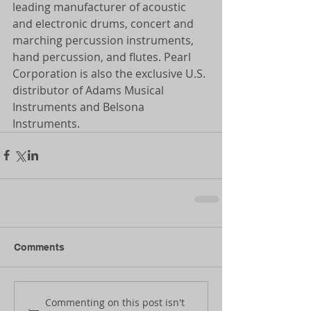
leading manufacturer of acoustic 
and electronic drums, concert and 
marching percussion instruments, 
hand percussion, and flutes. Pearl 
Corporation is also the exclusive U.S. 
distributor of Adams Musical 
Instruments and Belsona 
Instruments.
Comments
Commenting on this post isn't