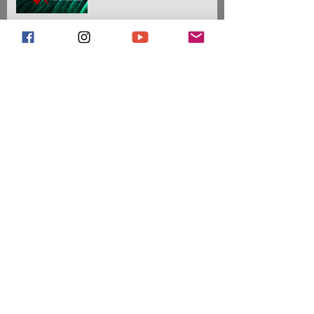
Meet Our 2021 Drum
Majors
Meet Our 2020 Drum
Majors
The Battalion Partners with
Ultimate Drill Book
Introducing Our 2019
Drum Majors