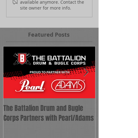
available anymore. Contact the
site owner for more info.
Featured Posts
The Battalion Drum and Bugle
The Battalion 
Corps Partners with Pearl/Adams
as Corps Direct