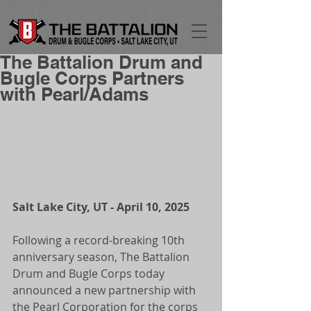
The Battalion Drum and
Bugle Corps Partners
with Pearl/Adams
Salt Lake City, UT - April 10, 2025
Following a record-breaking 10th 
anniversary season, The Battalion 
Drum and Bugle Corps today 
announced a new partnership with 
the Pearl Corporation for the corps 