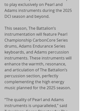
to play exclusively on Pearl and 
Adams instruments during the 2025 
DCI season and beyond.
This season, The Battalion’s 
instrumentation will feature Pearl 
Championship CarbonCore Series 
drums, Adams Endurance Series 
keyboards, and Adams percussion 
instruments. These instruments will 
enhance the warmth, resonance, 
and articulation of The Battalion’s 
percussion section, perfectly 
complementing the high energy 
music planned for the 2025 season.
“The quality of Pearl and Adams 
instruments is unparalleled,” said 