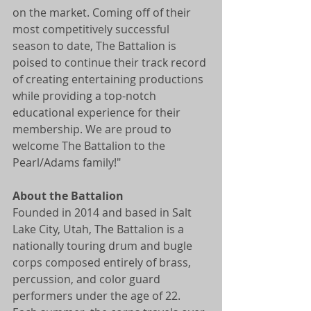
on the market. Coming off of their 
most competitively successful 
season to date, The Battalion is 
poised to continue their track record 
of creating entertaining productions 
while providing a top-notch 
educational experience for their 
membership. We are proud to 
welcome The Battalion to the 
Pearl/Adams family!"
About the Battalion
Founded in 2014 and based in Salt 
Lake City, Utah, The Battalion is a 
nationally touring drum and bugle 
corps composed entirely of brass, 
percussion, and color guard 
performers under the age of 22. 