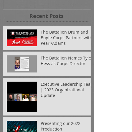
Recent Posts
The Battalion Drum and
Bugle Corps Partners with
Pearl/Adams
The Battalion Names Tyler
Hess as Corps Director
Executive Leadership Team
| 2023 Organizational
Update
Presenting our 2022
Production