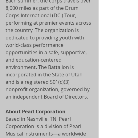
Each summer, the corps travels over 
8,000 miles as part of the Drum 
Corps International (DCI) Tour, 
performing at premier events across 
the country. The organization is 
dedicated to providing youth with 
world-class performance 
opportunities in a safe, supportive, 
and education-centered 
environment. The Battalion is 
incorporated in the State of Utah 
and is a registered 501(c)(3) 
nonprofit organization, governed by 
an independent Board of Directors.
About Pearl Corporation
Based in Nashville, TN, Pearl 
Corporation is a division of Pearl 
Musical Instruments—a worldwide 