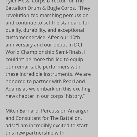
Tyler Hess, Corps Director for The 
Battalion Drum & Bugle Corps. “They 
revolutionized marching percussion 
and continue to set the standard for 
quality, durability, and exceptional 
customer service. After our 10th 
anniversary and our debut in DCI 
World Championship Semi-Finals, I 
couldn’t be more thrilled to equip 
our remarkable performers with 
these incredible instruments. We are 
honored to partner with Pearl and 
Adams as we embark on this exciting 
new chapter in our corps’ history.”
Mitch Barnard, Percussion Arranger 
and Consultant for The Battalion, 
ads: “I am incredibly excited to start 
this new partnership with 