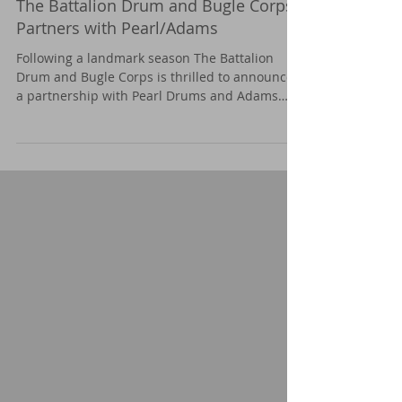
The Battalion Drum and Bugle Corps
Partners with Pearl/Adams
Following a landmark season The Battalion
Drum and Bugle Corps is thrilled to announce
a partnership with Pearl Drums and Adams
Percussion.