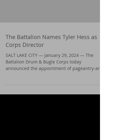
The Battalion Names Tyler Hess as
Corps Director
SALT LAKE CITY — January 29, 2024 — The
Battalion Drum & Bugle Corps today
announced the appointment of pageantry-arts
stalwart Tyler...