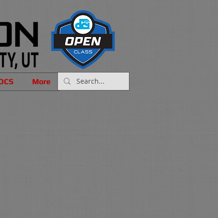
OCS
More