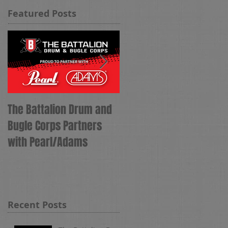
Featured Posts
The Battalion Drum and
The Battalion Names
Bugle Corps Partners
Tyler Hess as Corps
with Pearl/Adams
Director
Recent Posts