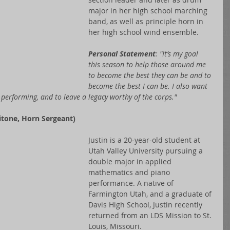
major in her high school marching 
band, as well as principle horn in 
her high school wind ensemble.
Personal Statement
: "It’s my goal 
this season to help those around me 
to become the best they can be and to 
become the best I can be. I also want 
performing, and to leave a legacy worthy of the corps."
tone, Horn Sergeant)
Justin is a 20-year-old student at 
Utah Valley University pursuing a 
double major in applied 
mathematics and piano 
performance. A native of 
Farmington Utah, and a graduate of 
Davis High School, Justin recently 
returned from an LDS Mission to St. 
Louis, Missouri.