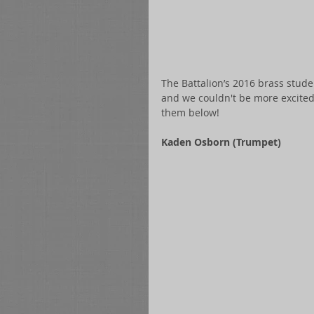
The Battalion’s 2016 brass stud
and we couldn't be more excited 
them below! 
Kaden Osborn (Trumpet)