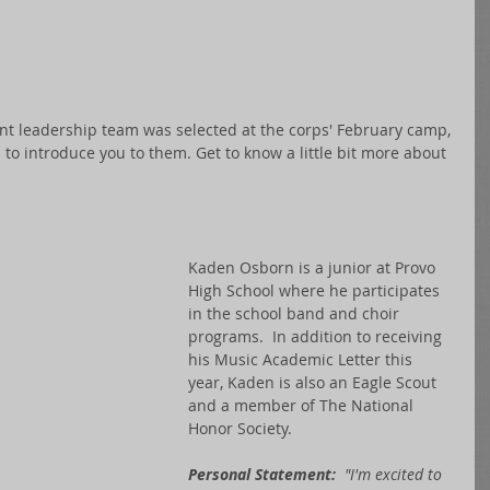
ent leadership team was selected at the corps' February camp, 
to introduce you to them. Get to know a little bit more about 
Kaden Osborn is a junior at Provo 
High School where he participates 
in the school band and choir 
programs.  In addition to receiving 
his Music Academic Letter this 
year, Kaden is also an Eagle Scout 
and a member of The National 
Honor Society.
Personal Statement:
  "I'm excited to 