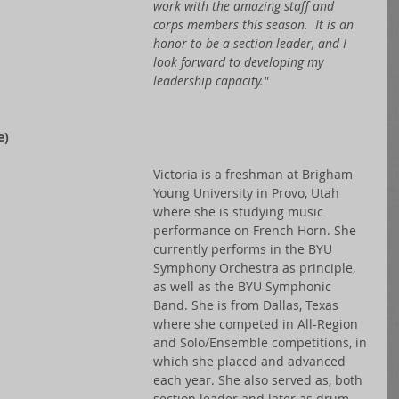
work with the amazing staff and 
corps members this season.  It is an 
honor to be a section leader, and I 
look forward to developing my 
leadership capacity."  
) 
Victoria is a freshman at Brigham 
Young University in Provo, Utah 
where she is studying music 
performance on French Horn. She 
currently performs in the BYU 
Symphony Orchestra as principle, 
as well as the BYU Symphonic 
Band. She is from Dallas, Texas 
where she competed in All-Region 
and Solo/Ensemble competitions, in 
which she placed and advanced 
each year. She also served as, both 
section leader and later as drum 