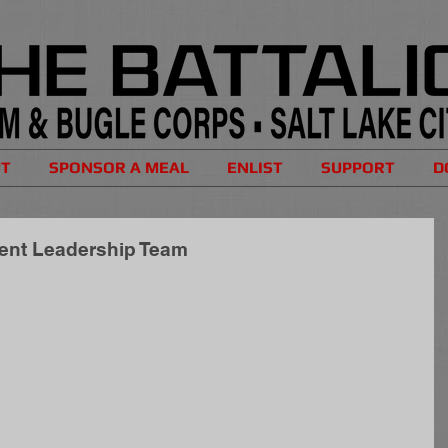
UT
SPONSOR A MEAL
ENLIST
SUPPORT
D
dent Leadership Team