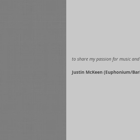
to share my passion for music and 
Justin McKeen (Euphonium/Bari