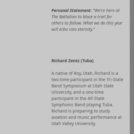
Personal Statement: 
"We're here at 
The Battalion to blaze a trail for 
others to follow. What we do this year 
will echo into eternity."
Richard Zentz (Tuba)
A native of Roy, Utah, Richard is a 
two-time participant in the Tri-State 
Band Symposium at Utah State 
University, and a one-time 
participant in the All-State 
Symphonic Band playing Tuba. 
Richard is preparing to study 
aviation and music performance at 
Utah Valley University. 