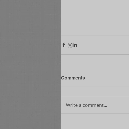
Comments
Write a comment...