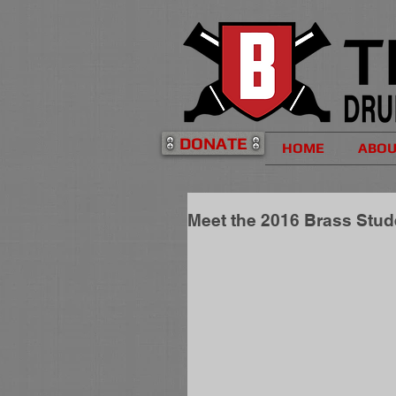
DONATE
HOME
ABO
Meet the 2016 Brass Stu