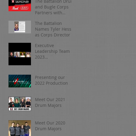
The Battalion Drum
and Bugle Corps
Partners with
Pearl/Adams
The Battalion
Names Tyler Hess
as Corps Director
Executive
Leadership Team |
2023
Organizational
Update
Presenting our
2022 Production
Meet Our 2021
Drum Majors
Meet Our 2020
Drum Majors