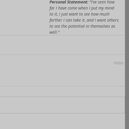
Personal Statement: 
"I've seen how 
far I have come when I put my mind 
to it, I just want to see how much 
farther I can take it, and I want others 
to see the potential in themselves as 
well."