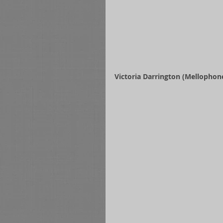
Victoria Darrington (Mellophone