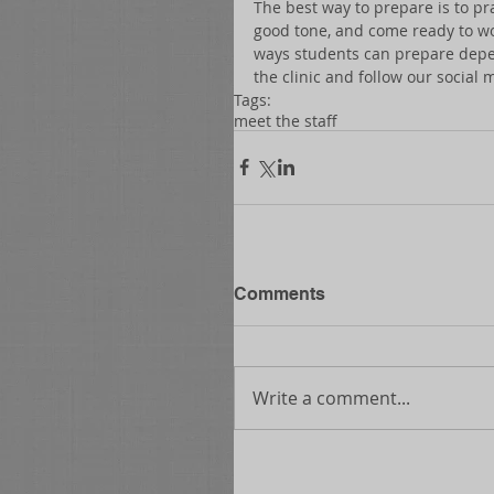
The best way to prepare is to pra
good tone, and come ready to wor
ways students can prepare depend
the clinic and follow our social 
Tags:
meet the staff
Comments
Write a comment...