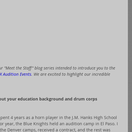
r "Meet the Staff" blog series intended to introduce you to the 
X Audition Events
. We are excited to highlight our incredible 
bout your education background and drum corps 
spent 4 years as a horn player in the J.M. Hanks High School 
or year, the Blue Knights held an audition camp in El Paso. I 
 the Denver camps, received a contract, and the rest was 