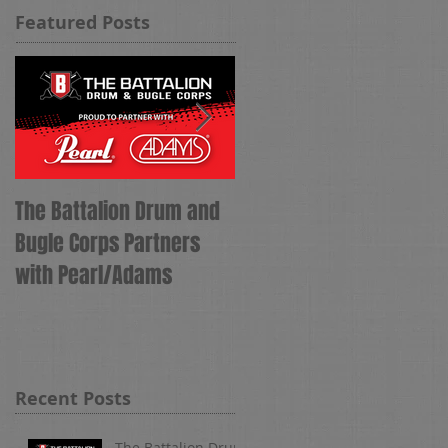
Featured Posts
The Battalion Drum and
The Battalion Names
Bugle Corps Partners
Tyler Hess as Corps
with Pearl/Adams
Director
Recent Posts
The Battalion Drum