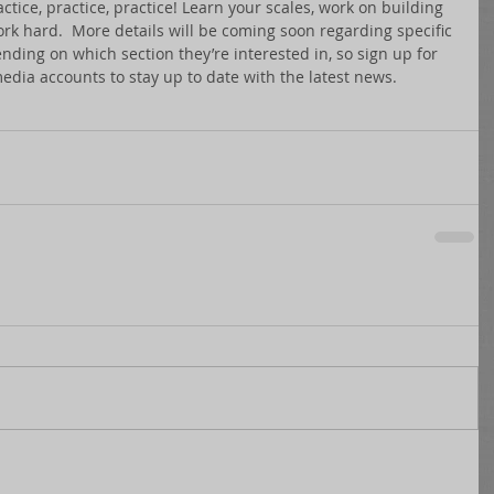
ctice, practice, practice! Learn your scales, work on building 
k hard.  More details will be coming soon regarding specific 
ing on which section they’re interested in, so sign up for 
media accounts to stay up to date with the latest news. 