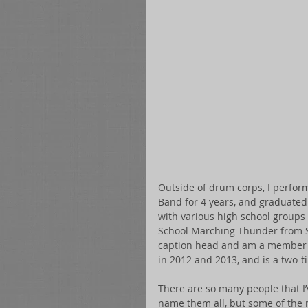
Outside of drum corps, I perfo
Band for 4 years, and graduated
with various high school groups 
School Marching Thunder from Sa
caption head and am a member o
in 2012 and 2013, and is a two-t
There are so many people that I’
name them all, but some of the m