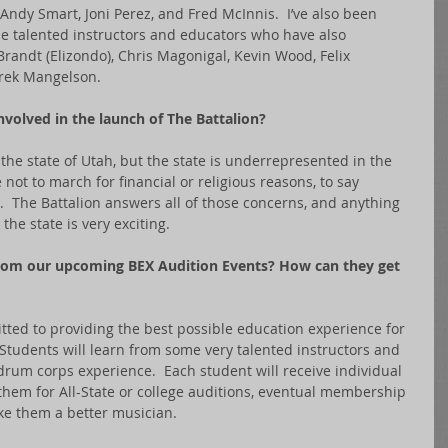
ndy Smart, Joni Perez, and Fred McInnis.  I’ve also been 
de talented instructors and educators who have also 
andt (Elizondo), Chris Magonigal, Kevin Wood, Felix 
rek Mangelson. 
volved in the launch of The Battalion?
the state of Utah, but the state is underrepresented in the 
ot to march for financial or religious reasons, to say 
  The Battalion answers all of those concerns, and anything 
the state is very exciting. 
rom our upcoming BEX Audition Events? How can they get 
tted to providing the best possible education experience for 
 Students will learn from some very talented instructors and 
 drum corps experience.  Each student will receive individual 
them for All-State or college auditions, eventual membership 
ke them a better musician.   