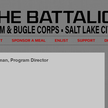
UT
SPONSOR A MEAL
ENLIST
SUPPORT
D
tman, Program Director