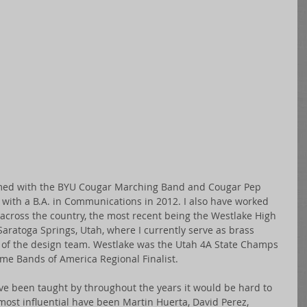
rmed with the BYU Cougar Marching Band and Cougar Pep 
 with a B.A. in Communications in 2012. I also have worked 
across the country, the most recent being the Westlake High 
ratoga Springs, Utah, where I currently serve as brass 
f the design team. Westlake was the Utah 4A State Champs 
ime Bands of America Regional Finalist. 
ve been taught by throughout the years it would be hard to 
ost influential have been Martin Huerta, David Perez, 