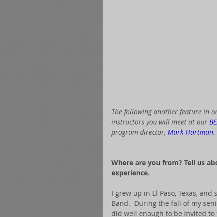
The following another feature in ou
instructors you will meet at our 
BE
program director, 
Mark Hartman
. 
 ​​ 
Where are you from? Tell us a
experience.
I grew up in El Paso, Texas, and 
Band.  During the fall of my seni
did well enough to be invited to