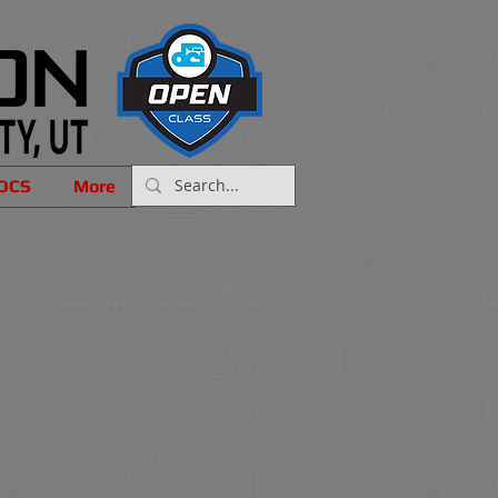
OCS
More