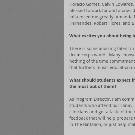
Horacio Gomez, Calvin Edwards, A
blessed to work for and alongsi
influenced me greatly: Amanda Br
Hernandez, Robert Flores, and B
What excites you about being in
There is some amazing talent in 
drum corps world.  Many choose n
nothing of the time commitment.
that furthers music education in 
What should students expect f
the most out of them?
As Program Director, I am commi
students who attend our clinic. 
clinicians and get a taste of the
feedback that will help prepare 
in The Battalion, or just help ma