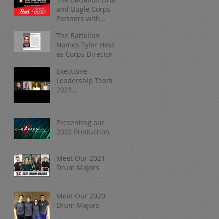
and Bugle Corps
Partners with
Pearl/Adams
The Battalion
Names Tyler Hess
as Corps Director
Executive
Leadership Team |
2023
Organizational
Update
Presenting our
2022 Production
Meet Our 2021
Drum Majors
Meet Our 2020
Drum Majors