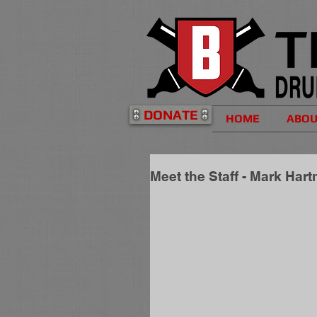
DONATE
HOME
ABO
Meet the Staff - Mark Har