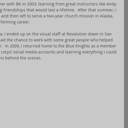
er with BK in 2003, learning from great instructors like Andy 
 friendships that would last a lifetime.  After that summer, I 
 and then left to serve a two-year church mission in Alaska, 
forming career. 
, I ended up on the visual staff at Revolution down in San 
I had the chance to work with some great people who helped 
r.  In 2009, I returned home to the Blue Knights as a member 
e corps’ social media accounts and learning everything I could 
ns behind the scenes. 