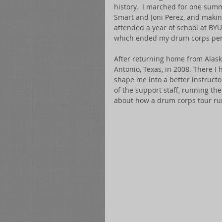
history.  I marched for one summ
Smart and Joni Perez, and making
attended a year of school at BYU
which ended my drum corps per
After returning home from Alaska
Antonio, Texas, in 2008. There 
shape me into a better instructo
of the support staff, running th
about how a drum corps tour ru