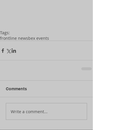
Tags:
frontline news
bex events
Comments
Write a comment...