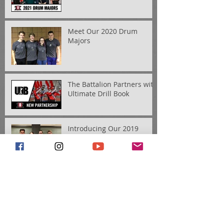
Meet Our 2020 Drum
Majors
The Battalion Partners with
Ultimate Drill Book
Introducing Our 2019
Drum Majors
Meet the 2019 Educational
Staff