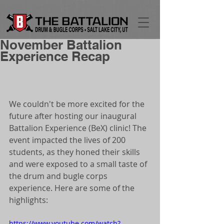
November Battalion
Experience Recap
We couldn't be more excited for the 
future after hosting our inaugural 
Battalion Experience (BeX) clinic! The 
event impacted the lives of 200 
students, as they honed their skills 
and were exposed to a small taste of 
the drum and bugle corps 
experience. Here are some of the 
highlights: 
https://www.youtube.com/watch?