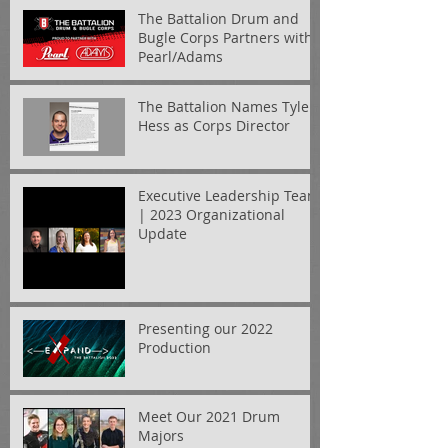
The Battalion Drum and
Bugle Corps Partners with
Pearl/Adams
The Battalion Names Tyler
Hess as Corps Director
Executive Leadership Team
| 2023 Organizational
Update
Presenting our 2022
Production
Meet Our 2021 Drum
Majors