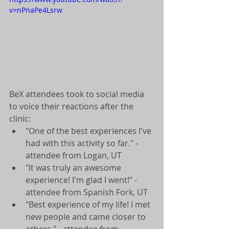
v=nPnaPe4Lsrw
BeX attendees took to social media 
to voice their reactions after the 
clinic:  
"One of the best experiences I've 
had with this activity so far." - 
attendee from Logan, UT  
"It was truly an awesome 
experience! I'm glad I went!" - 
attendee from Spanish Fork, UT  
"Best experience of my life! I met 
new people and came closer to 
others." - attendee from 