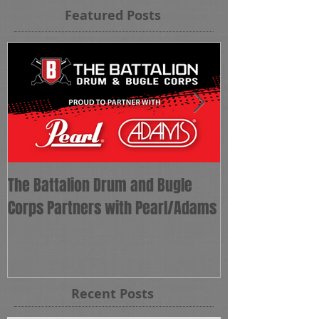
Featured Posts
The Battalion Drum and Bugle
The Battalion 
Corps Partners with Pearl/Adams
as Corps Direct
Recent Posts