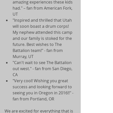
amazing experiences these kids 
had." – fan from American Fork, 
UT  
"Inspired and thrilled that Utah 
will soon boast a drum corps! 
My nephew attended this camp 
and our family is stoked for the 
future. Best wishes to The 
Battalion team!" - fan from 
Murray, UT  
"Can't wait to see The Battalion 
out west." - fan from San Diego, 
CA  
"Very cool! Wishing you great 
success and looking forward to 
seeing you in Oregon in 2016!!" - 
fan from Portland, OR  
We are excited for everything that is 