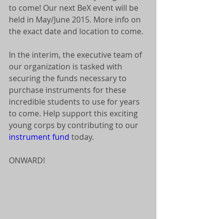
to come! Our next BeX event will be 
held in May/June 2015. More info on 
the exact date and location to come. 
In the interim, the executive team of 
our organization is tasked with 
securing the funds necessary to 
purchase instruments for these 
incredible students to use for years 
to come. Help support this exciting 
young corps by contributing to our 
instrument fund
 today. 
ONWARD! 