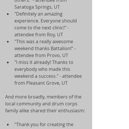
Saratoga Springs, UT  
"Definitely an amazing 
experience. Everyone should 
come to the next clinic!" - 
attendee from Roy, UT  
"This was a really awesome 
weekend thanks Battalion!" - 
attendee from Provo, UT  
"I miss it already! Thanks to 
everybody who made this 
weekend a success." - attendee 
from Pleasant Grove, UT  
And more broadly, members of the 
local community and drum corps 
family alike shared their enthusiasm: 
"Thank you for creating the 