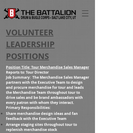
VOLUNTEER
LEADERSHIP
POSITIONS
Position Title: Tour Merchandise Sales Manager
Reports to:
Tour Director
Job Summary:
The Merchandise Sales Manager
partners with the Executive Team to design
and procure merchandise for tour and leads
the Merchandise Team throughout tour to
drive sales and be brand ambassadors with
every patron with whom they interact.
Primary Responsibilities:
Share merchandise design ideas and fan
feedback with the Executive Team
Arrange staging sites throughout tour to
replenish merchandise stock