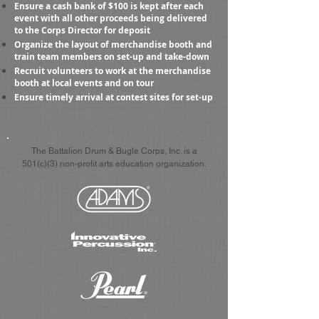
Ensure a cash bank of $100 is kept after each
event with all other proceeds being delivered
to the Corps Director for deposit
Organize the layout of merchandise booth and
train team members on set-up and take-down
Recruit volunteers to work at the merchandise
booth at local events and on tour
Ensure timely arrival at contest sites for set-up
The Battalion Drum & Bugle Corps, Inc. is a
501(c)(3) non-profit arts education organization.