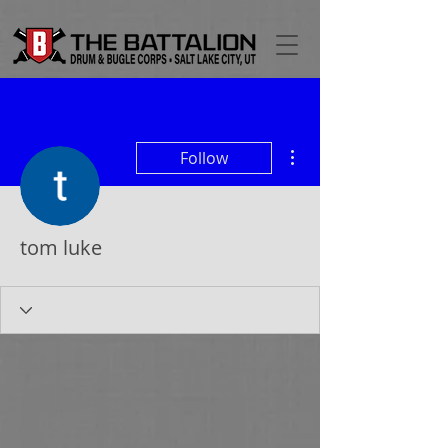
More actions
Follow
tom luke