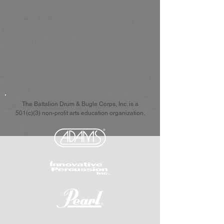
The Battalion Drum & Bugle Corps, Inc. is a
501(c)(3) non-profit arts education organization.