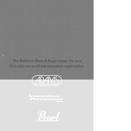
The Battalion Drum & Bugle Corps, Inc. is a
501(c)(3) non-profit arts education organization.