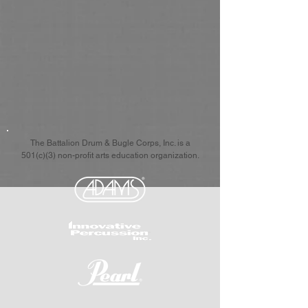
The Battalion Drum & Bugle Corps, Inc. is a
501(c)(3) non-profit arts education organization.