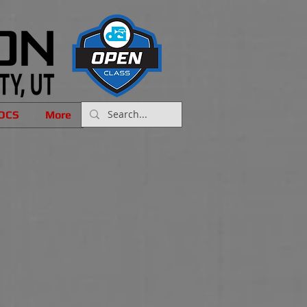
OCS
More