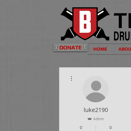
DONATE
HOME
ABO
More actions
luke2190
Admin
0
0