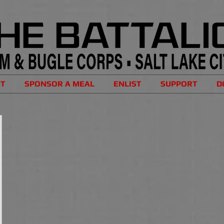
UT
SPONSOR A MEAL
ENLIST
SUPPORT
D