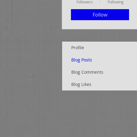
Followers
Following
Follow
Profile
Blog Posts
Blog Comments
Blog Likes