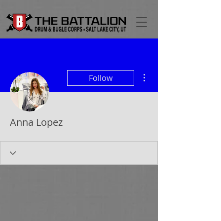
More actions
Follow
Anna Lopez