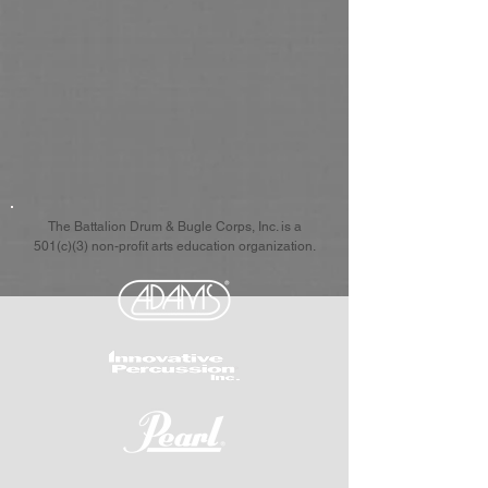
The Battalion Drum & Bugle Corps, Inc. is a
501(c)(3) non-profit arts education organization.