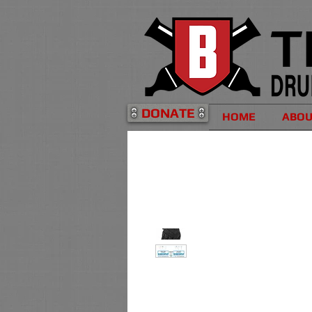
DONATE
HOME
ABO