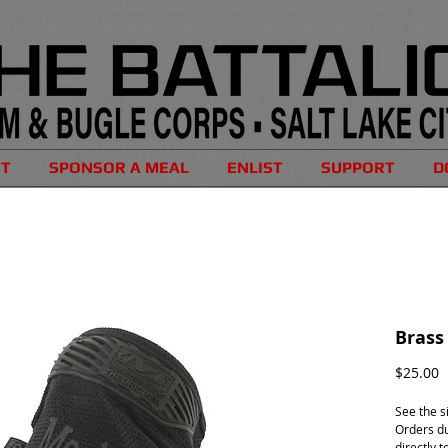
UT
SPONSOR A MEAL
ENLIST
SUPPORT
D
Brass
P
$25.00
See the s
Orders du
directly t