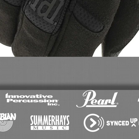
Quick View