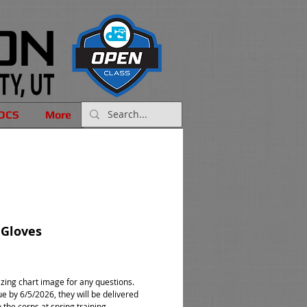
OCS
More
 Gloves
rice
izing chart image for any questions.
e by 6/5/2026, they will be delivered
o the corps at spring training.