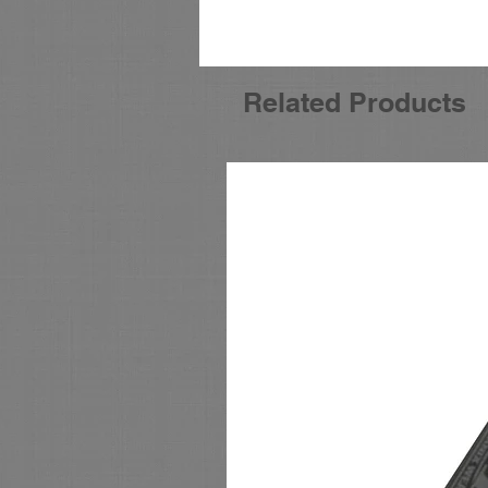
Related Products