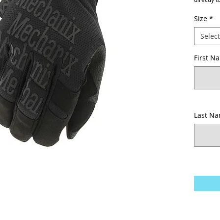
Size
*
Select
First N
Last N