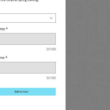
ame
*
0/100
ame
*
0/100
Add to Cart