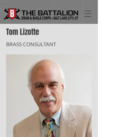
Tom Lizotte
BRASS CONSULTANT