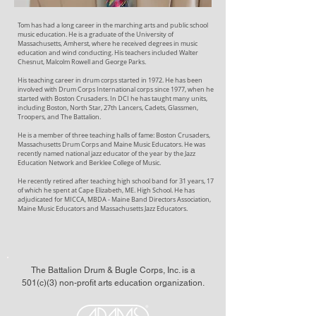
Tom has had a long career in the marching arts and public school
music education. He is a graduate of the University of
Massachusetts, Amherst, where he received degrees in music
education and wind conducting. His teachers included Walter
Chesnut, Malcolm Rowell and George Parks.
His teaching career in drum corps started in 1972. He has been
involved with Drum Corps International corps since 1977, when he
started with Boston Crusaders. In DCI he has taught many units,
including Boston, North Star, 27th Lancers, Cadets, Glassmen,
Troopers, and The Battalion.
He is a member of three teaching halls of fame: Boston Crusaders,
Massachusetts Drum Corps and Maine Music Educators. He was
recently named national jazz educator of the year by the Jazz
Education Network and Berklee College of Music.
He recently retired after teaching high school band for 31 years, 17
of which he spent at Cape Elizabeth, ME. High School. He has
adjudicated for MICCA, MBDA - Maine Band Directors Association,
Maine Music Educators and Massachusetts Jazz Educators.
The Battalion Drum & Bugle Corps, Inc. is a
501(c)(3) non-profit arts education organization.