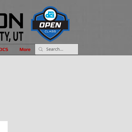
OCS
More