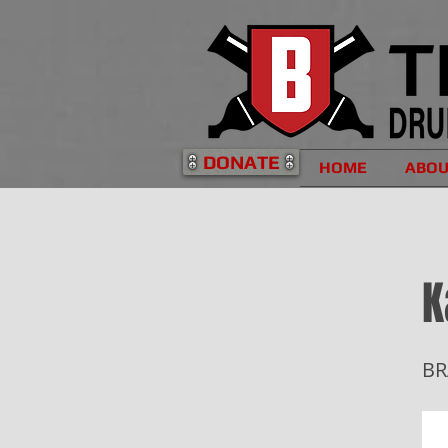
DONATE
HOME
ABO
K
BR