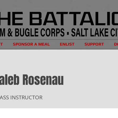
UT
SPONSOR A MEAL
ENLIST
SUPPORT
D
aleb Rosenau
ASS INSTRUCTOR