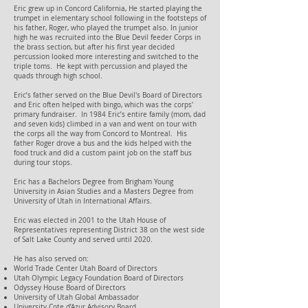
Eric grew up in Concord California, He started playing the
trumpet in elementary school following in the footsteps of
his father, Roger, who played the trumpet also. In junior
high he was recruited into the Blue Devil feeder Corps in
the brass section, but after his first year decided
percussion looked more interesting and switched to the
triple toms. He kept with percussion and played the
quads through high school.
Eric’s father served on the Blue Devil's Board of Directors
and Eric often helped with bingo, which was the corps'
primary fundraiser. In 1984 Eric’s entire family (mom, dad
and seven kids) climbed in a van and went on tour with
the corps all the way from Concord to Montreal. His
father Roger drove a bus and the kids helped with the
food truck and did a custom paint job on the staff bus
during tour stops.
Eric has a Bachelors Degree from Brigham Young
University in Asian Studies and a Masters Degree from
University of Utah in International Affairs.
Eric was elected in 2001 to the Utah House of
Representatives representing District 38 on the west side
of Salt Lake County and served until 2020.
He has also served on:
World Trade Center Utah Board of Directors
Utah Olympic Legacy Foundation Board of Directors
Odyssey House Board of Directors
University of Utah Global Ambassador
University Cote d’Azur Advisory Board