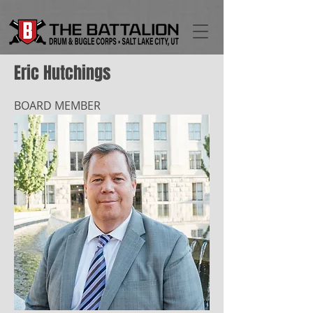
Eric Hutchings
BOARD MEMBER