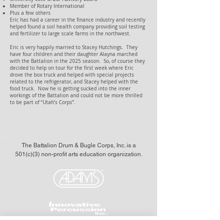
Member of Rotary International
Plus a few others
Eric has had a career in the finance industry and recently
helped found a soil health company providing soil testing
and fertilizer to large scale farms in the northwest.
Eric is very happily married to Stacey Hutchings. They
have four children and their daughter Alayna marched
with the Battalion in the 2025 season. So, of course they
decided to help on tour for the first week where Eric
drove the box truck and helped with special projects
related to the refrigerator, and Stacey helped with the
food truck. Now he is getting sucked into the inner
workings of the Battalion and could not be more thrilled
to be part of “Utah’s Corps”.
The Battalion Drum & Bugle Corps, Inc. is a
501(c)(3) non-profit arts education organization.