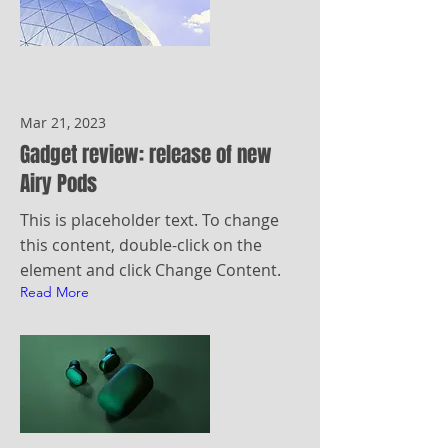
Mar 21, 2023
Gadget review: release of new
Airy Pods
This is placeholder text. To change
this content, double-click on the
element and click Change Content.
Read More