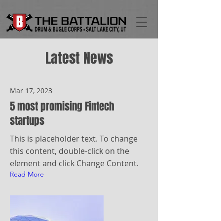
Latest News
Mar 17, 2023
5 most promising Fintech
startups
This is placeholder text. To change
this content, double-click on the
element and click Change Content.
Read More