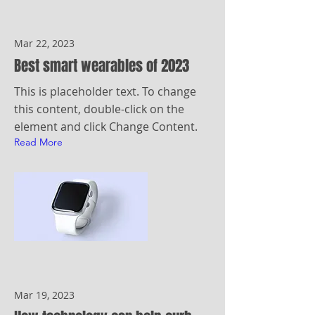
Mar 22, 2023
Best smart wearables of 2023
This is placeholder text. To change
this content, double-click on the
element and click Change Content.
Read More
Mar 19, 2023