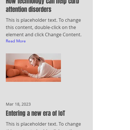
How technology can help curb
attention disorders
This is placeholder text. To change
this content, double-click on the
element and click Change Content.
Read More
Mar 18, 2023
Entering a new era of IoT
This is placeholder text. To change