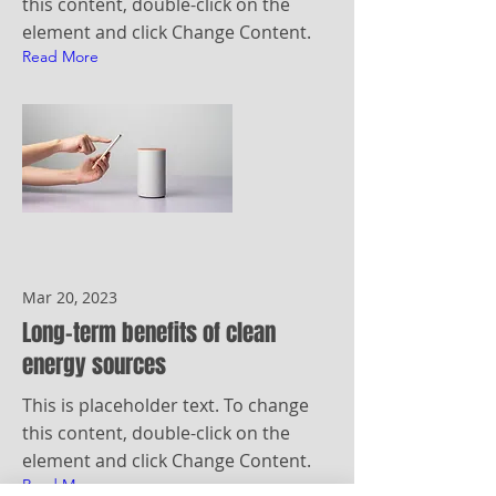
this content, double-click on the
element and click Change Content.
Read More
Mar 20, 2023
Long-term benefits of clean
energy sources
This is placeholder text. To change
this content, double-click on the
element and click Change Content.
Read More