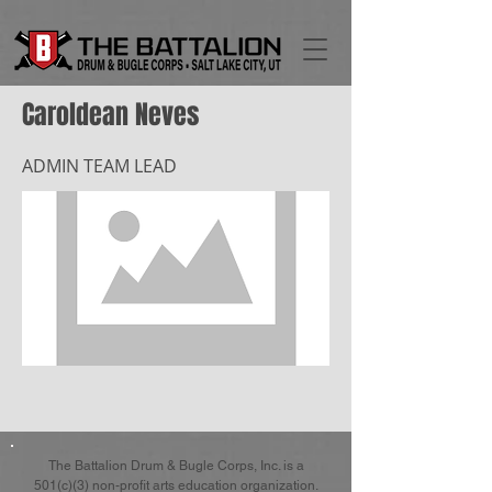
Caroldean Neves
ADMIN TEAM LEAD
The Battalion Drum & Bugle Corps, Inc. is a
501(c)(3) non-profit arts education organization.