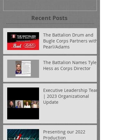
Recent Posts
The Battalion Drum and
Bugle Corps Partners with
Pearl/Adams
The Battalion Names Tyler
Hess as Corps Director
Executive Leadership Team
| 2023 Organizational
Update
Presenting our 2022
Production