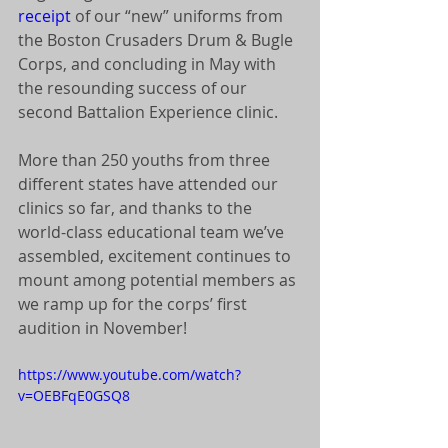
receipt
 of our “new” uniforms from 
the Boston Crusaders Drum & Bugle 
Corps, and concluding in May with 
the resounding success of our 
second Battalion Experience clinic. 
More than 250 youths from three 
different states have attended our 
clinics so far, and thanks to the 
world-class educational team we’ve 
assembled, excitement continues to 
mount among potential members as 
we ramp up for the corps’ first 
audition in November! 
https://www.youtube.com/watch?
v=OEBFqE0GSQ8