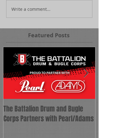
Write a comment...
Featured Posts
The Battalion Drum and Bugle
The Battalion 
Corps Partners with Pearl/Adams
as Corps Direct