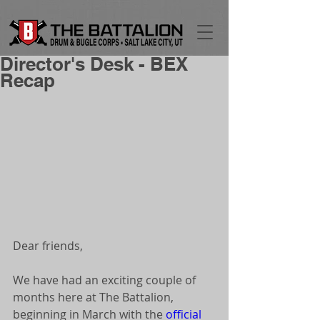
Director's Desk - BEX
Recap
Dear friends, 
We have had an exciting couple of 
months here at The Battalion, 
beginning in March with the 
official 