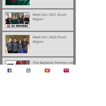
Meet Our 2021 Drum
Majors
Meet Our 2020 Drum
Majors
The Battalion Partners with
Ultimate Drill Book
Introducing Our 2019
Drum Majors