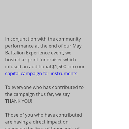
In conjunction with the community 
performance at the end of our May 
Battalion Experience event, we 
hosted a sprint fundraiser which 
infused an additional $1,500 into our 
capital campaign for instruments
. 
To everyone who has contributed to 
the campaign thus far, we say 
THANK YOU! 
Those of you who have contributed 
are having a direct impact on 
changing the lives of thousands of 