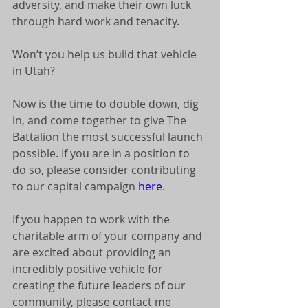
adversity, and make their own luck 
through hard work and tenacity. 
Won’t you help us build that vehicle 
in Utah? 
Now is the time to double down, dig 
in, and come together to give The 
Battalion the most successful launch 
possible. If you are in a position to 
do so, please consider contributing 
to our capital campaign 
here
. 
If you happen to work with the 
charitable arm of your company and 
are excited about providing an 
incredibly positive vehicle for 
creating the future leaders of our 
community, please contact me 