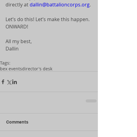
directly at 
dallin@battalioncorps.org
. 
Let’s do this! Let’s make this happen. 
ONWARD! 
All my best, 
Dallin 
Tags:
bex events
director's desk
Comments