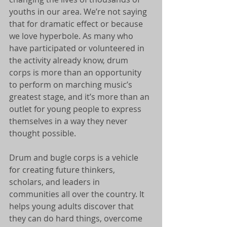
youths in our area. We’re not saying 
that for dramatic effect or because 
we love hyperbole. As many who 
have participated or volunteered in 
the activity already know, drum 
corps is more than an opportunity 
to perform on marching music’s 
greatest stage, and it’s more than an 
outlet for young people to express 
themselves in a way they never 
thought possible. 
Drum and bugle corps is a vehicle 
for creating future thinkers, 
scholars, and leaders in 
communities all over the country. It 
helps young adults discover that 
they can do hard things, overcome 