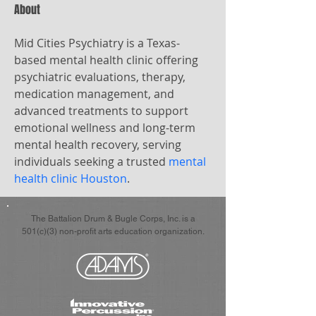
About
Mid Cities Psychiatry is a Texas-
based mental health clinic offering 
psychiatric evaluations, therapy, 
medication management, and 
advanced treatments to support 
emotional wellness and long-term 
mental health recovery, serving 
individuals seeking a trusted 
mental 
health clinic Houston
.
The Battalion Drum & Bugle Corps, Inc. is a
501(c)(3) non-profit arts education organization.