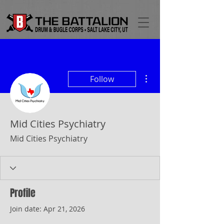
More actions
Follow
Mid Cities Psychiatry
Mid Cities Psychiatry
Profile
Join date: Apr 21, 2026