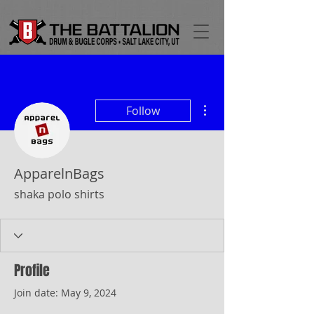
More actions
Follow
ApparelnBags
shaka polo shirts
Profile
Join date: May 9, 2024