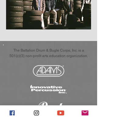
The Battalion Drum & Bugle Corps, Inc. is a
501(c)(3) non-profit arts education organization.