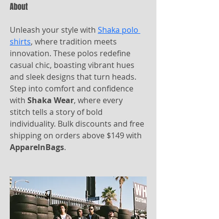
About
Unleash your style with 
Shaka polo 
shirts
, where tradition meets 
innovation. These polos redefine 
casual chic, boasting vibrant hues 
and sleek designs that turn heads. 
Step into comfort and confidence 
with 
Shaka Wear
, where every 
stitch tells a story of bold 
individuality. Bulk discounts and free 
shipping on orders above $149 with 
ApparelnBags
.