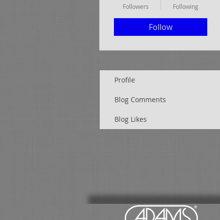
Followers
Following
Follow
Profile
Blog Comments
Blog Likes