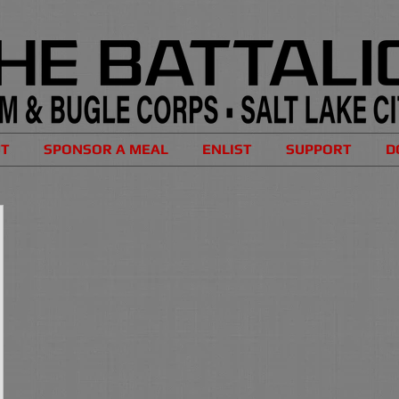
UT
SPONSOR A MEAL
ENLIST
SUPPORT
D