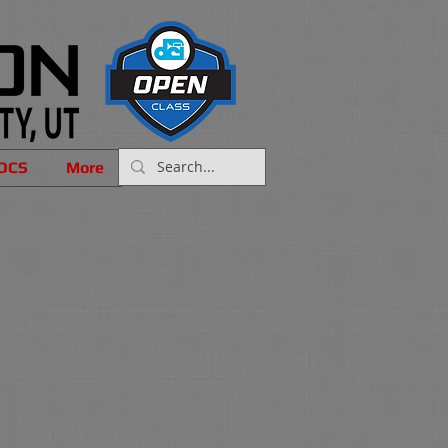
OCS
More