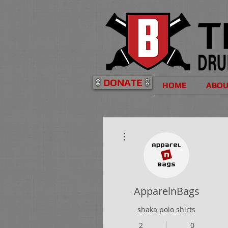
DONATE
HOME
ABO
More actions
ApparelnBags
shaka polo shirts
2
0