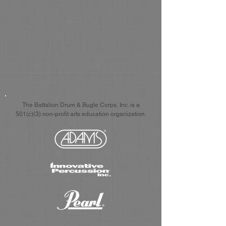
The Battalion Drum & Bugle Corps, Inc. is a
501(c)(3) non-profit arts education organization.