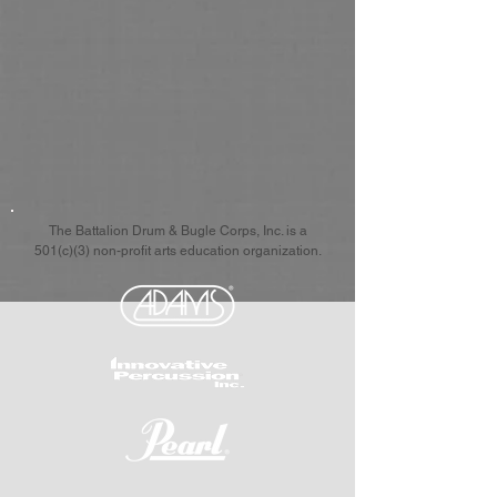
The Battalion Drum & Bugle Corps, Inc. is a
501(c)(3) non-profit arts education organization.