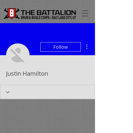
More actions
Follow
Justin Hamilton