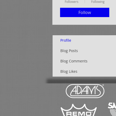
Followers
Following
Follow
Profile
Blog Posts
Blog Comments
Blog Likes