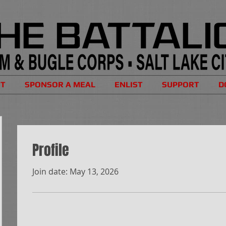
UT
SPONSOR A MEAL
ENLIST
SUPPORT
D
Profile
Join date: May 13, 2026