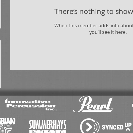
There’s nothing to show
When this member adds info about
you’ll see it here.