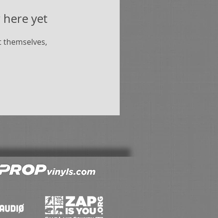
 here yet
 themselves,