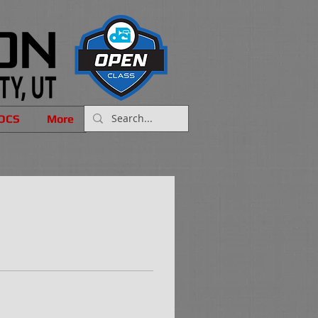
OCS
More