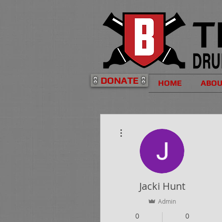
DONATE
HOME
ABO
More actions
Jacki Hunt
Admin
0
0